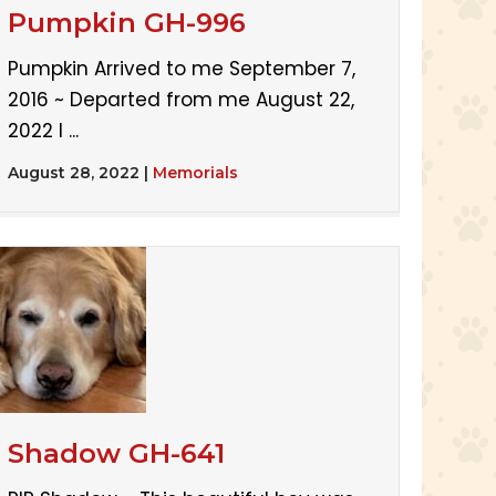
Pumpkin GH-996
Pumpkin Arrived to me September 7,
2016 ~ Departed from me August 22,
2022 I ...
August 28, 2022
|
Memorials
Shadow GH-641