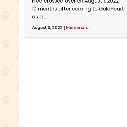
Fred crossed over on August 1, 2022,
10 months after coming to GoldHeart
as a ...
August 5, 2022
|
Memorials