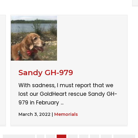
Sandy GH-979
With sadness, I must report that we
lost our GoldHeart rescue Sandy GH-
979 in February ...
March 3, 2022
|
Memorials