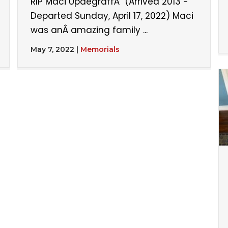
RIP Maci UpdegraffÂ (Arrived 2013 -
Departed Sunday, April 17, 2022) Maci
was anÂ amazing family ...
May 7, 2022
|
Memorials