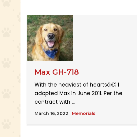
Max GH-718
With the heaviest of heartsâ€¦ I
adopted Max in June 2011. Per the
contract with ...
March 16, 2022
|
Memorials