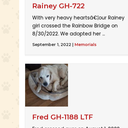
Rainey GH-722
With very heavy heartsâ€¦our Rainey
girl crossed the Rainbow Bridge on
8/30/2022. We adopted her ...
September 1, 2022
|
Memorials
Fred GH-1188 LTF