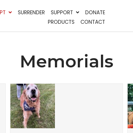
PT
SURRENDER
SUPPORT
DONATE
PRODUCTS
CONTACT
Memorials