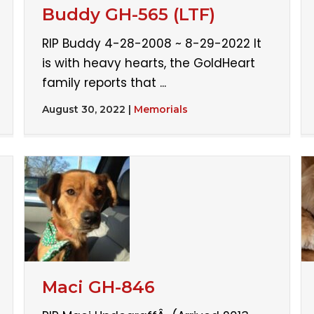
Buddy GH-565 (LTF)
RIP Buddy 4-28-2008 ~ 8-29-2022 It
is with heavy hearts, the GoldHeart
family reports that ...
August 30, 2022
|
Memorials
Maci GH-846