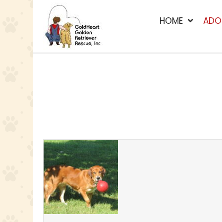
HOME
ADO