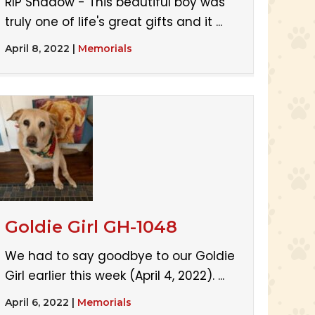
RIP Shadow - This beautiful boy was
truly one of life's great gifts and it ...
April 8, 2022
|
Memorials
Goldie Girl GH-1048
We had to say goodbye to our Goldie
Girl earlier this week (April 4, 2022). ...
April 6, 2022
|
Memorials