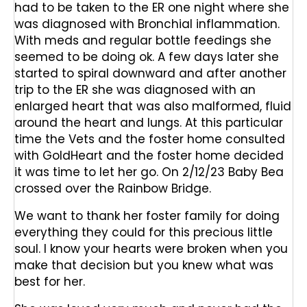
had to be taken to the ER one night where she
was diagnosed with Bronchial inflammation.
With meds and regular bottle feedings she
seemed to be doing ok. A few days later she
started to spiral downward and after another
trip to the ER she was diagnosed with an
enlarged heart that was also malformed, fluid
around the heart and lungs. At this particular
time the Vets and the foster home consulted
with GoldHeart and the foster home decided
it was time to let her go. On 2/12/23 Baby Bea
crossed over the Rainbow Bridge.
We want to thank her foster family for doing
everything they could for this precious little
soul. I know your hearts were broken when you
make that decision but you knew what was
best for her.