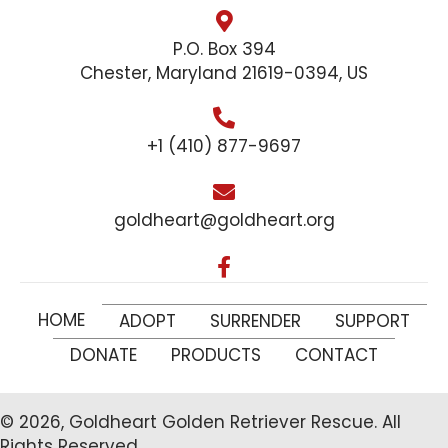
P.O. Box 394
Chester, Maryland 21619-0394, US
+1 (410) 877-9697
goldheart@goldheart.org
HOME
ADOPT
SURRENDER
SUPPORT
DONATE
PRODUCTS
CONTACT
© 2026, Goldheart Golden Retriever Rescue. All
Rights Reserved.