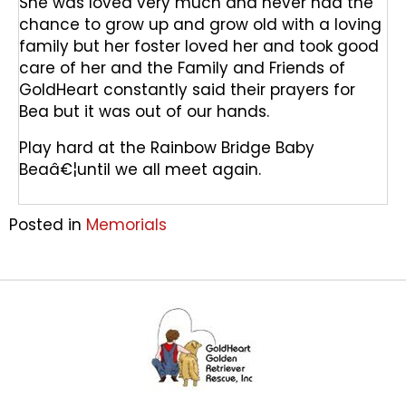
She was loved very much and never had the
chance to grow up and grow old with a loving
family but her foster loved her and took good
care of her and the Family and Friends of
GoldHeart constantly said their prayers for
Bea but it was out of our hands.
Play hard at the Rainbow Bridge Baby
Beaâ€¦until we all meet again.
Posted in
Memorials