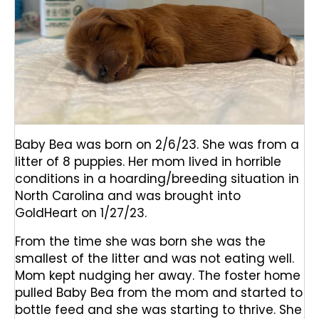
Baby Bea was born on 2/6/23. She was from a
litter of 8 puppies. Her mom lived in horrible
conditions in a hoarding/breeding situation in
North Carolina and was brought into
GoldHeart on 1/27/23.
From the time she was born she was the
smallest of the litter and was not eating well.
Mom kept nudging her away. The foster home
pulled Baby Bea from the mom and started to
bottle feed and she was starting to thrive. She