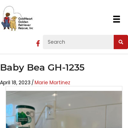
Baby Bea GH-1235
April 18, 2023
/
Marie Martinez