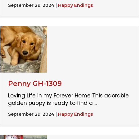
September 29, 2024
|
Happy Endings
Penny GH-1309
Loving Life in my Forever Home This adorable
golden puppy is ready to find a ...
September 29, 2024
|
Happy Endings