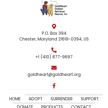
P.O. Box 394
Chester, Maryland 21619-0394, US
+1 (410) 877-9697
goldheart@goldheart.org
HOME
ADOPT
SURRENDER
SUPPORT
DONATE
PRODUCTS
CONTACT