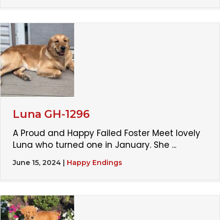
Luna GH-1296
A Proud and Happy Failed Foster Meet lovely
Luna who turned one in January. She ...
June 15, 2024
|
Happy Endings