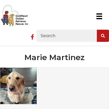
Marie Martinez