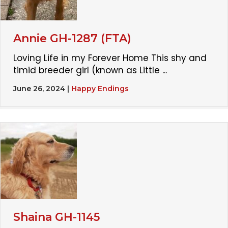
Annie GH-1287 (FTA)
Loving Life in my Forever Home This shy and
timid breeder girl (known as Little ...
June 26, 2024
|
Happy Endings
Shaina GH-1145