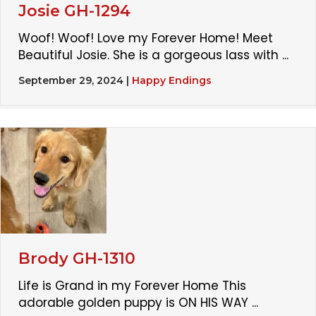
Josie GH-1294
Woof! Woof! Love my Forever Home! Meet
Beautiful Josie. She is a gorgeous lass with ...
September 29, 2024
|
Happy Endings
Brody GH-1310
Life is Grand in my Forever Home This
adorable golden puppy is ON HIS WAY ...