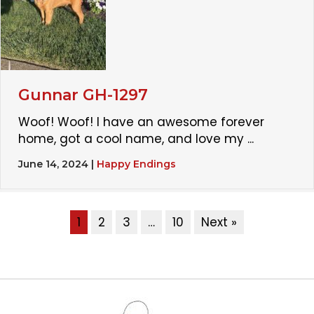
Gunnar GH-1297
Woof! Woof! I have an awesome forever
home, got a cool name, and love my ...
June 14, 2024
|
Happy Endings
1
2
3
…
10
Next »