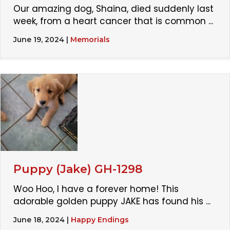
Our amazing dog, Shaina, died suddenly last
week, from a heart cancer that is common ...
June 19, 2024
|
Memorials
Puppy (Jake) GH-1298
Woo Hoo, I have a forever home! This
adorable golden puppy JAKE has found his ...
June 18, 2024
|
Happy Endings