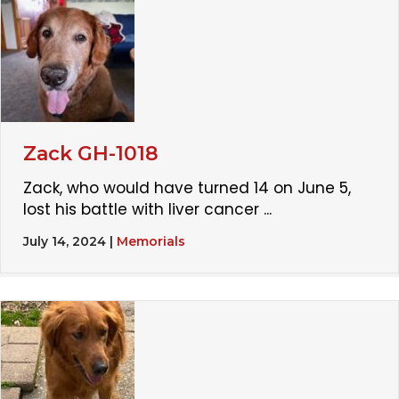
Zack GH-1018
Zack, who would have turned 14 on June 5,
lost his battle with liver cancer ...
July 14, 2024
|
Memorials