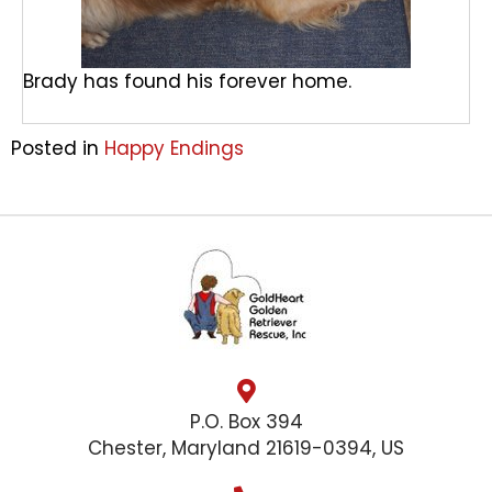
Brady has found his forever home.
Posted in
Happy Endings
P.O. Box 394
Chester, Maryland 21619-0394, US