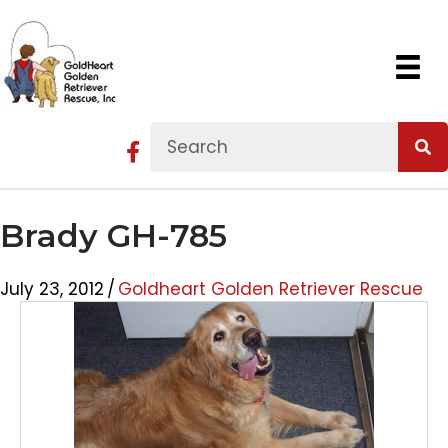
Brady GH-785
July 23, 2012
/
Goldheart Golden Retriever Rescue